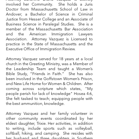
involved her Community.
She holds a Juris
Doctor from Massachusetts School of Law in
Andover; a Bachelor of Science in Criminal
Justice from Hesser College and an Associate of
Business Science in Paralegal Studies. She is a
member of the Massachusetts Bar Association
and the American Immigration Lawyers
Association. Attorney Vazquez is Licensed to
practice in the State of Massachusetts and the
Executive Office of Immigration Review.
Attorney Vazquez served for 18 years at a local
church in the Greeting Ministry, was a Member of
the Leadership Team and taught a Women’s
Bible Study, “Friends in Faith.” She has also
been involved in the Goffstown Women’s Prison,
and New Life Home for Women & Children. After
coming across scripture which states, "My
people perish for lack of knowledge" Hosea 4:6,
She felt tasked to teach; equipping people with
the best ammunition, knowledge.
Attorney Vazquez and her family volunteer in
other community events coordinated by her
eldest daughter, Trixie. He
r activities, in addition
to writing, include sports such as volleyball,
softball, hiking, and camping. She resides with
her husband and three daughters in Southern