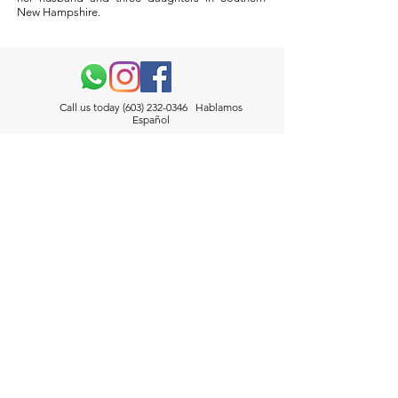
New Hampshire.
Call us today
(603) 232-0346
Hablamos
Español
50 Bridge St. Ste. 304 Manchester, NH, 03101
Info@VazquezLawLLC.com
Contact
Call us today
(603) 232-0346
Hablamos Español
146 Lowell Street, Manchester, NH 03104
Info@VazquezLawLLC.com
Connect With Us