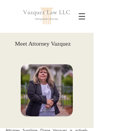
Meet Attorney Vazquez
Attorney Sunshine Diane Vazquez is actively