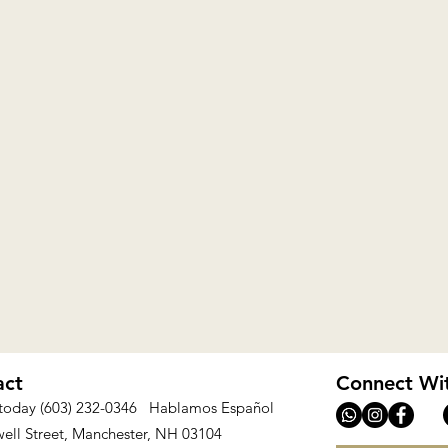
act
Connect Wi
 today (603) 232-0346 Hablamos Español
ell Street, Manchester, NH 03104