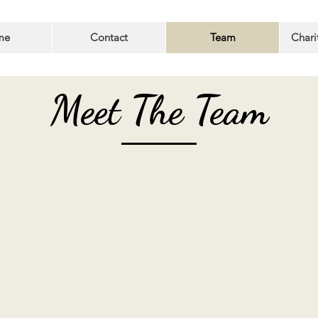
me
Contact
Team
Chari
Meet The Team