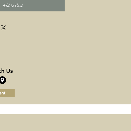
Add to Cart
th Us
ent