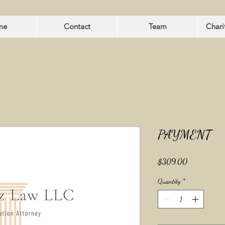
me
Contact
Team
Chari
PAYMENT
Price
$309.00
Quantity
*