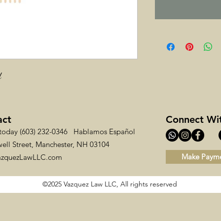
d
act
Connect Wi
 today (603) 232-0346 Hablamos Español
ell Street, Manchester, NH 03104
Make Paym
azquezLawLLC.com
©2025 Vazquez Law LLC, All rights reserved