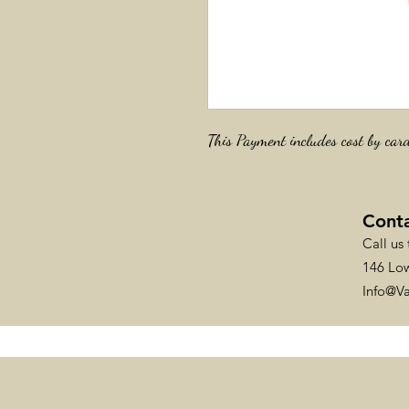
This Payment includes cost by car
Cont
Call us
146 Low
Info@V